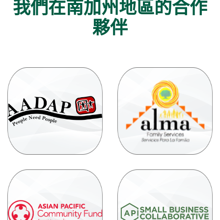
我們在南加州地區的合作
夥伴
(O
in
(Opens
a
in
ne
a
Wi
new
Window)
(
(Opens
in
in