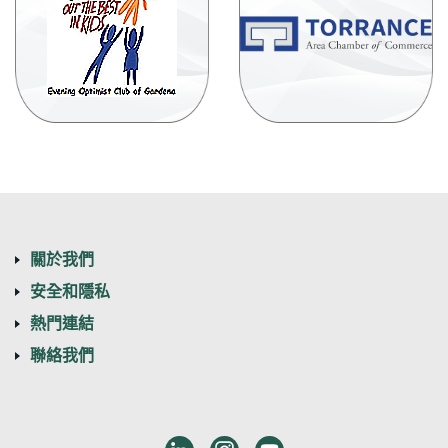
(
in
a
n
W
關於我們
安全和隱私
熱門連結
聯絡我們
LinkedIn
Instagram
Youtube