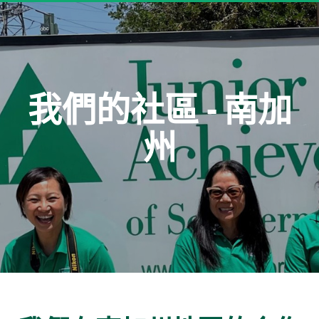
我們的社區 - 南加
州