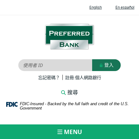
Home
Documents
(Opens
(O
English
En español
Skip
in
in
in
to
Portable
a
a
new
ne
main
Document
Preferred
Window)
Wi
content
Format
Bank
Skip
(PDF)
to
require
footer
Adobe
Acrobat
登入
使用者 ID
Reader
|
5.0
(Opens
(Opens
忘記密碼？
註冊:個人網路銀行
in
in
or
a
a
higher
搜尋
new
new
to
Window)
Window)
FDIC-Insured - Backed by the full faith and credit of the U.S.
view,download
Government
Adobe®
Acrobat
Reader.
MENU