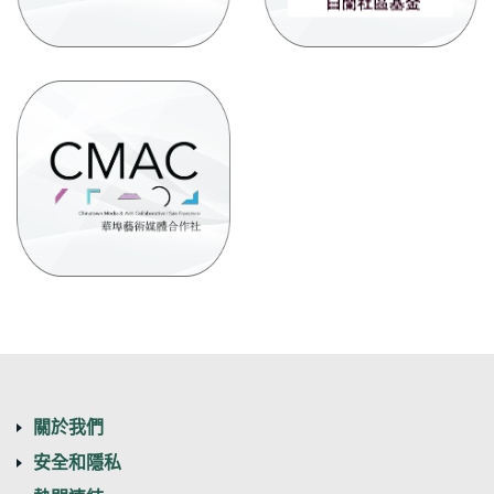
new
Window)
(Opens
in
a
new
Window)
關於我們
安全和隱私