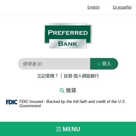
Home
Documents
(Opens
(O
English
En español
Skip
in
in
in
to
Portable
a
a
new
ne
main
Document
Preferred
Window)
Wi
content
Format
Bank
Skip
(PDF)
to
require
footer
Adobe
Acrobat
登入
使用者 ID
Reader
|
5.0
(Opens
(Opens
忘記密碼？
註冊:個人網路銀行
in
in
or
a
a
higher
搜尋
new
new
to
Window)
Window)
FDIC-Insured - Backed by the full faith and credit of the U.S.
view,download
Government
Adobe®
Acrobat
Reader.
MENU