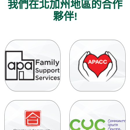
我們在北加州地區的合作
夥伴!
(Op
(Opens
in
in
a
a
new
new
Win
Window)
(Opens
in
(
a
in