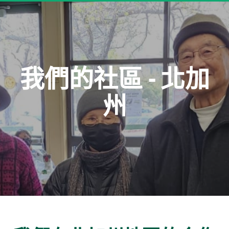
我們的社區 - 北加
州